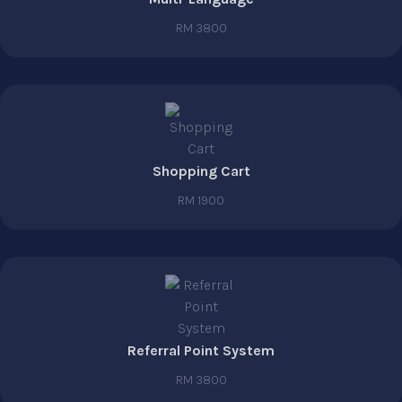
RM 3800
Shopping Cart
RM 1900
Referral Point System
RM 3800