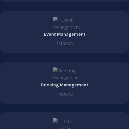
Event Management
RM 3800
Booking Management
RM 3800