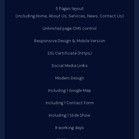
5 Pages layout
(including Home, About Us, Services, News, Contact Us)
Unlimited page CMS control
Responsive Design & Mobile Version
SSL Certificate (https)
Social Media Links
Modern Design
Including 1 Google Map
Including 1 Contact Form
Including 1 Slide Show
9 working days