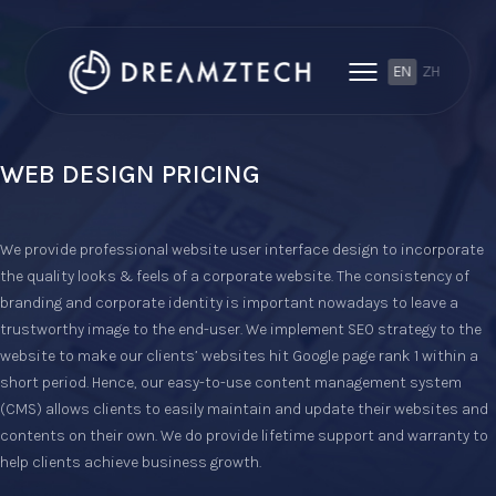
EN
ZH
WEB DESIGN PRICING
We provide professional website user interface design to incorporate
the quality looks & feels of a corporate website. The consistency of
branding and corporate identity is important nowadays to leave a
trustworthy image to the end-user. We implement SEO strategy to the
website to make our clients’ websites hit Google page rank 1 within a
short period. Hence, our easy-to-use content management system
(CMS) allows clients to easily maintain and update their websites and
contents on their own. We do provide lifetime support and warranty to
help clients achieve business growth.