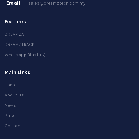
Email
sales@dreamztech.com.my
Features
DREAMZAI
DREAMZTRACK
Whatsapp Blasting
Main Links
Home
About Us
News
Price
Contact