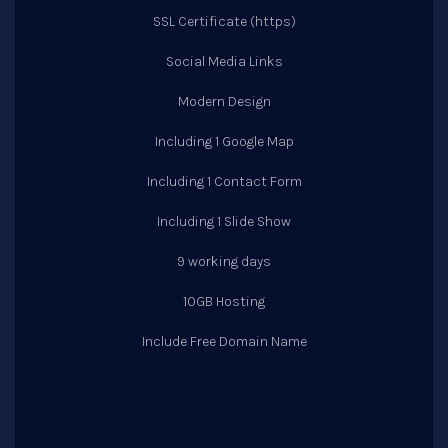
SSL Certificate (https)
Social Media Links
Modern Design
Including 1 Google Map
Including 1 Contact Form
Including 1 Slide Show
9 working days
10GB Hosting
Include Free Domain Name