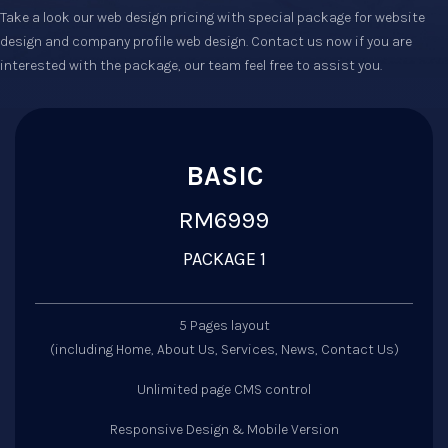
Take a look our web design pricing with special package for website
design and company profile web design. Contact us now if you are
interested with the package, our team feel free to assist you.
BASIC
RM6999
PACKAGE 1
5 Pages layout
(including Home, About Us, Services, News, Contact Us)
Unlimited page CMS control
Responsive Design & Mobile Version