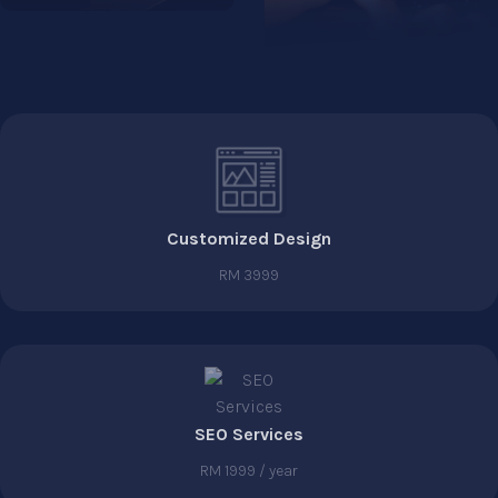
Customized Design
RM 3999
SEO Services
RM 1999 / year