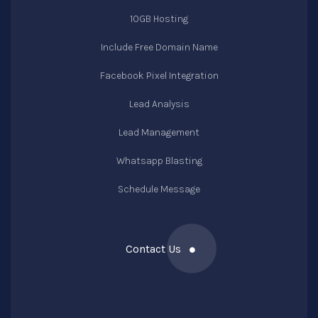
10GB Hosting
Include Free Domain Name
Facebook Pixel Integration
Lead Analysis
Lead Management
Whatsapp Blasting
Schedule Message
Contact Us