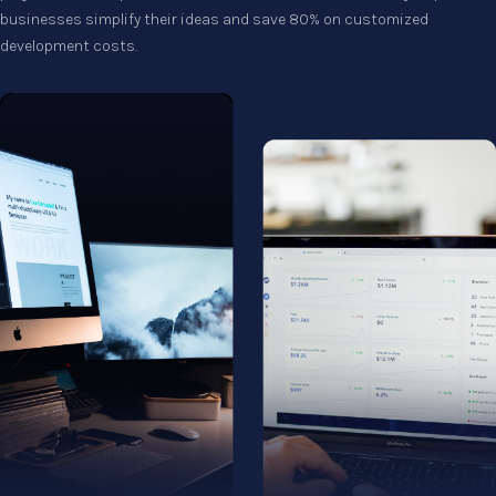
businesses simplify their ideas and save 80% on customized
development costs.