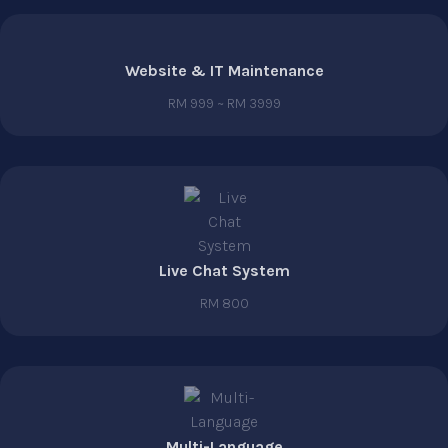
Website & IT Maintenance
RM 999 ~ RM 3999
Live Chat System
RM 800
Multi-Language