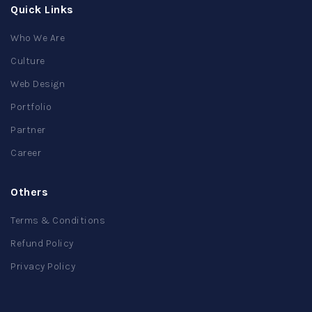
Quick Links
Who We Are
Culture
Web Design
Portfolio
Partner
Career
Others
Terms & Conditions
Refund Policy
Privacy Policy