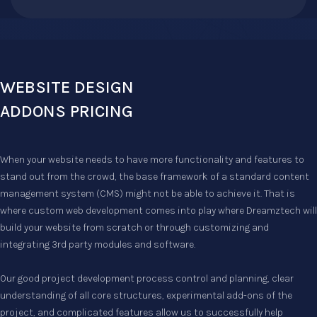
WEBSITE DESIGN
ADDONS PRICING
When your website needs to have more functionality and features to
stand out from the crowd, the base framework of a standard content
management system (CMS) might not be able to achieve it. That is
where custom web development comes into play where Dreamztech will
build your website from scratch or through customizing and
integrating 3rd party modules and software.
Our good project development process control and planning, clear
understanding of all core structures, experimental add-ons of the
project, and complicated features allow us to successfully help