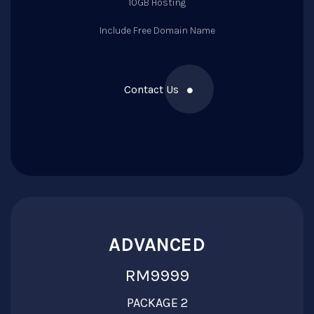
10GB Hosting
Include Free Domain Name
Contact Us
ADVANCED
RM9999
PACKAGE 2