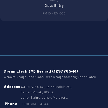
Data Entry
RM 10 ~ RM 600
Dreamztech (M) Berhad (1297765-M)
Website Design Johor Bahru, Web Design Company Johor Bahru
Address
64-01 & 64-02, Jalan Molek 2/2,
Taman Molek, 81100,
Johor Bahru, Johor, Malaysia.
Phone
+6011 3503 4944