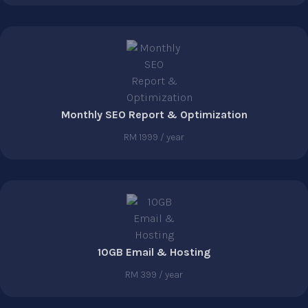
Monthly SEO Report & Optimization
RM 1999 / year
10GB Email & Hosting
RM 399 / year