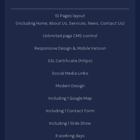
10 Pages layout
(including Home, About Us, Services, News, Contact Us)
Unlimited page CMS control
Responsive Design & Mobile Version
SSL Certificate (https)
Social Media Links
Modern Design
Including 1 Google Map
Including 1 Contact Form
Including 1 Slide Show
9 working days